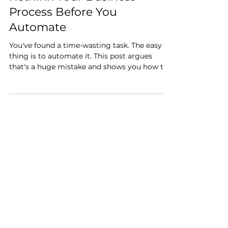
Beyond the "AI Bolt-On":
Rethink Your Business
Process Before You
Automate
You've found a time-wasting task. The easy
thing is to automate it. This post argues
that's a huge mistake and shows you how to
find the real opportunity by redesigning the
process from the ground up.