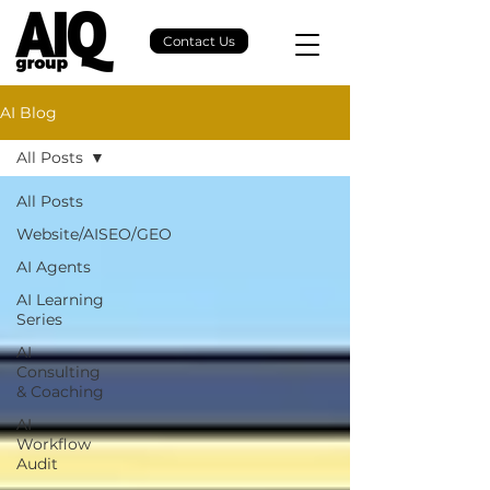
Contact Us
AI Blog
All Posts
All Posts
Website/AISEO/GEO
AI Agents
AI Learning
Series
AI
Consulting
& Coaching
AI
Workflow
Audit