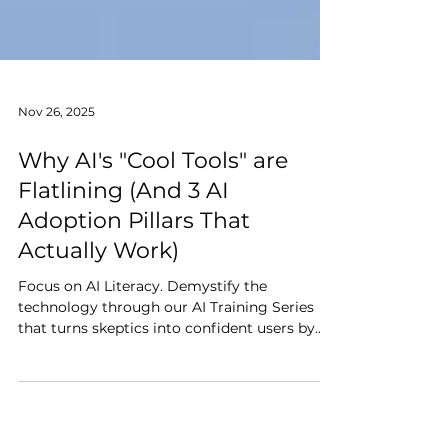
Nov 26, 2025
Why AI's "Cool Tools" are
Flatlining (And 3 AI
Adoption Pillars That
Actually Work)
Focus on AI Literacy. Demystify the
technology through our AI Training Series
that turns skeptics into confident users by
showing them how AI removes the drudgery
from their day.