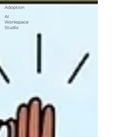
AI
Adoption
AI
Workspace
Studio