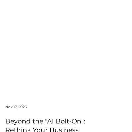
Nov 17, 2025