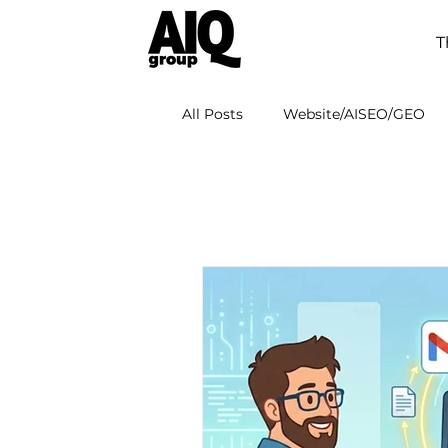
T
All Posts
Website/AISEO/GEO
AI Adoption
AI Workspace 