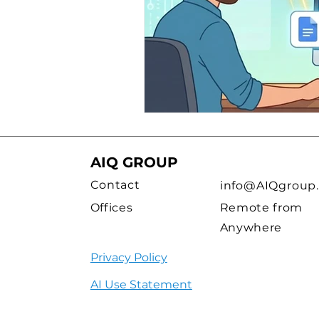
AIQ GROUP
Contact
info@AIQgroup.
Offices
Remote from
Anywhere
Privacy Policy
AI Use Statement