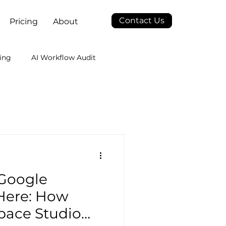
Contact Us
Pricing
About
ing
AI Workflow Audit
 Google
Here: How
pace Studio