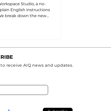
Game for BC
Workspace Studio, a no-
s and
plain English instructions
 We break down the new
ow mapping is your secret
 building agentic
RIBE
 to receive AIQ news and updates.