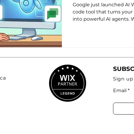
Changes the 
Google just launched AI 
Small Busines
code tool that turns your 
into powerful AI agents.
Nonprofits
tool, why "boring" workfl
weapon, and how to start
workflows today.
SUBSC
ca
Sign up
Email