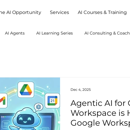
he AI Opportunity
Services
AI Courses & Training
AI Agents
AI Learning Series
AI Consulting & Coach
Studio
Dec 4, 2025
Agentic AI for
Workspace is 
Google Works