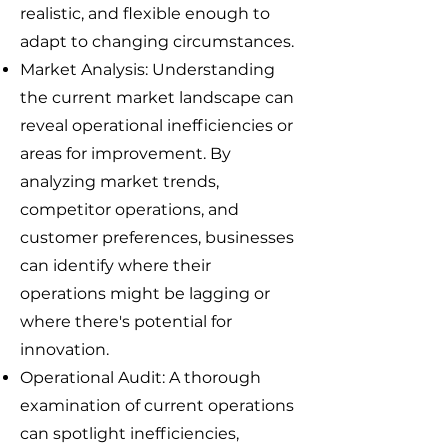
realistic, and flexible enough to
adapt to changing circumstances.
Market Analysis: Understanding
the current market landscape can
reveal operational inefficiencies or
areas for improvement. By
analyzing market trends,
competitor operations, and
customer preferences, businesses
can identify where their
operations might be lagging or
where there's potential for
innovation.
Operational Audit: A thorough
examination of current operations
can spotlight inefficiencies,