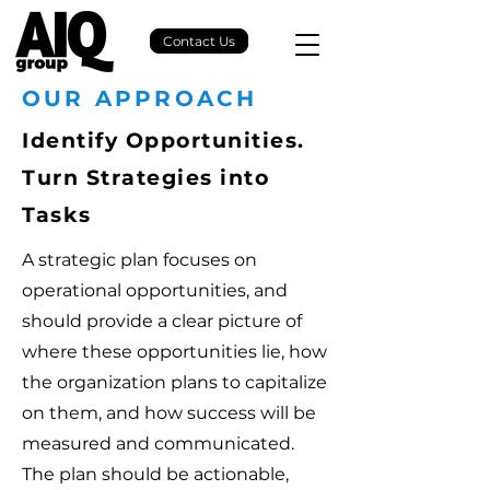
Contact Us
OUR APPROACH
Identify Opportunities.
Turn Strategies into
Tasks
A strategic plan focuses on
operational opportunities, and
should provide a clear picture of
where these opportunities lie, how
the organization plans to capitalize
on them, and how success will be
measured and communicated.
The plan should be actionable,