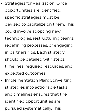
Strategies for Realization: Once
opportunities are identified,
specific strategies must be
devised to capitalize on them. This
could involve adopting new
technologies, restructuring teams,
redefining processes, or engaging
in partnerships. Each strategy
should be detailed with steps,
timelines, required resources, and
expected outcomes.
Implementation Plan: Converting
strategies into actionable tasks
and timelines ensures that the
identified opportunities are
pursued systematically. This