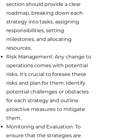
section should provide a clear
roadmap, breaking down each
strategy into tasks, assigning
responsibilities, setting
milestones, and allocating
resources.
Risk Management: Any change to
operations comes with potential
risks. It's crucial to foresee these
risks and plan for them. Identify
potential challenges or obstacles
for each strategy and outline
proactive measures to mitigate
them.
Monitoring and Evaluation: To
ensure that the strategies are