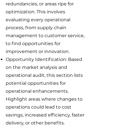
redundancies, or areas ripe for
optimization. This involves
evaluating every operational
process, from supply chain
management to customer service,
to find opportunities for
improvement or innovation.
Opportunity Identification: Based
on the market analysis and
operational audit, this section lists
potential opportunities for
operational enhancements.
Highlight areas where changes to
operations could lead to cost
savings, increased efficiency, faster
delivery, or other benefits.