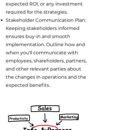
expected ROI, or any investment
required for the strategies.
Stakeholder Communication Plan:
Keeping stakeholders informed
ensures buy-in and smooth
implementation. Outline how and
when you'll communicate with
employees, shareholders, partners,
and other relevant parties about
the changes in operations and the
expected benefits.