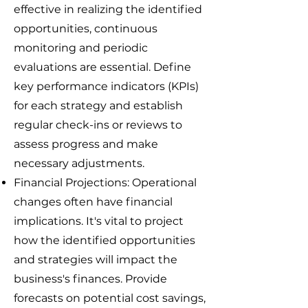
effective in realizing the identified
opportunities, continuous
monitoring and periodic
evaluations are essential. Define
key performance indicators (KPIs)
for each strategy and establish
regular check-ins or reviews to
assess progress and make
necessary adjustments.
Financial Projections: Operational
changes often have financial
implications. It's vital to project
how the identified opportunities
and strategies will impact the
business's finances. Provide
forecasts on potential cost savings,