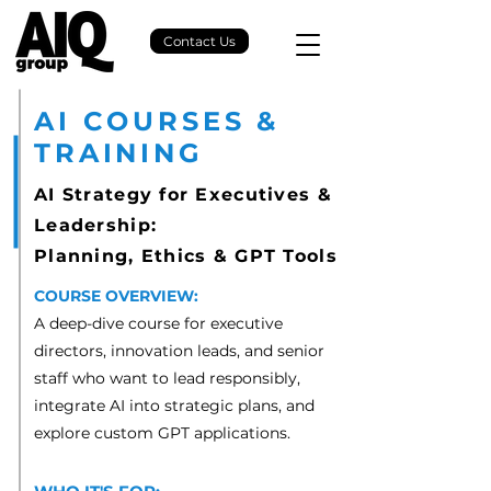
Contact Us
AI COURSES &
TRAINING
AI Strategy for Executives &
Leadership:
Planning, Ethics & GPT Tools
COURSE OVERVIEW:
A deep-dive course for executive
directors, innovation leads, and senior
staff who want to lead responsibly,
integrate AI into strategic plans, and
explore custom GPT applications.