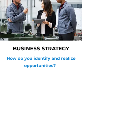
BUSINESS STRATEGY
How do you identify and realize
opportunities?
AIQ GROUP
info@AIQgroup.ca
Contact
Offices
Remote from
Anywhere