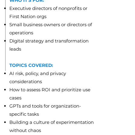
WHO IT'S FOR:
Executive directors of nonprofits or
First Nation orgs
Small business owners or directors of
operations
Digital strategy and transformation
leads
TOPICS COVERED:
AI risk, policy, and privacy
considerations
How to assess ROI and prioritize use
cases
GPTs and tools for organization-
specific tasks
Building a culture of experimentation
without chaos