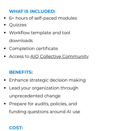
WHAT IS INCLUDED:
6+ hours of self-paced modules
Quizzes
Workflow template and tool
downloads
Completion certificate
Access to
AIQ Collective Community
BENEFITS:
Enhance strategic decision making
Lead your organization through
unprecedented change
Prepare for audits, policies, and
funding questions around AI use
COST: