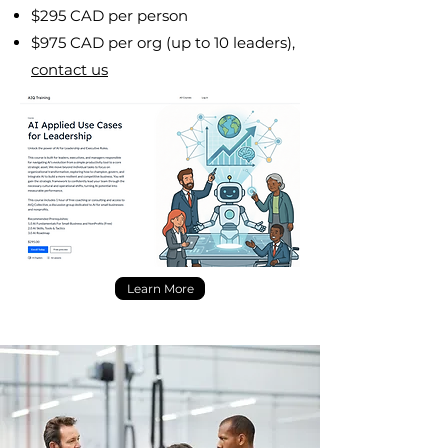
$295 CAD per person
$975 CAD per org (up to 10 leaders),
contact us
Learn More